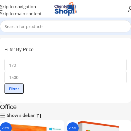
Skip to navigation
Skip to main content
Inicio
Office
Filter By Price
Filtrar
Office
Show sidebar
-17%
-15%