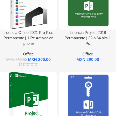
Licencia Office 2021 Pro Plus
Licencia Project 2019
Permanente | 1 Pc Activacion
Permanente | 32 o 64 bits 1
phone
Pc
Office
Office
MXN
200.00
MXN
290.00
MXN
260.00