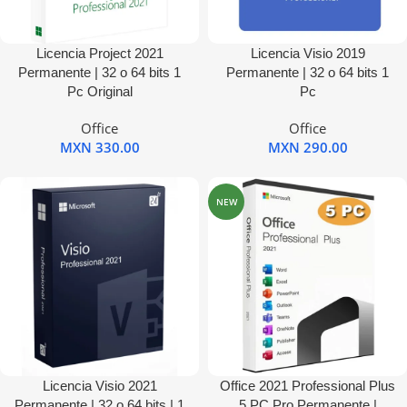
Licencia Project 2021
Licencia Visio 2019
Permanente | 32 o 64 bits 1
Permanente | 32 o 64 bits 1
Pc Original
Pc
Office
Office
MXN
330.00
MXN
290.00
NEW
Licencia Visio 2021
Office 2021 Professional Plus
Permanente | 32 o 64 bits | 1
5 PC Pro Permanente |