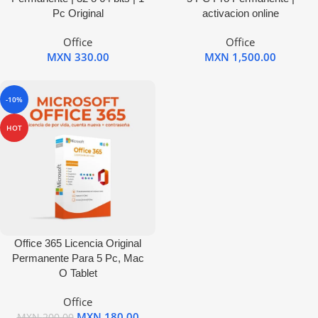
Pc Original
activacion online
Office
Office
MXN
330.00
MXN
1,500.00
-10%
HOT
Office 365 Licencia Original
Permanente Para 5 Pc, Mac
O Tablet
Office
MXN
180.00
MXN
200.00