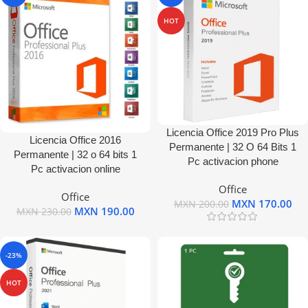
HOT
Licencia Office 2019 Pro Plus
Licencia Office 2016
Permanente | 32 O 64 Bits 1
Permanente | 32 o 64 bits 1
Pc activacion phone
Pc activacion online
Office
Office
MXN
170.00
MXN
200.00
MXN
190.00
MXN
230.00
-23%
HOT